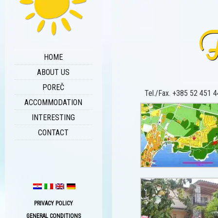
F
HOME
ABOUT US
POREČ
Tel./Fax. +385 52 451 44
ACCOMMODATION
INTERESTING
CONTACT
PRIVACY POLICY
GENERAL CONDITIONS