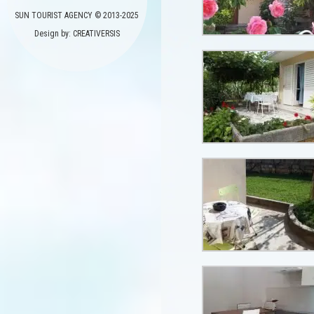
SUN TOURIST AGENCY © 2013-2025
Design by: CREATIVERSIS